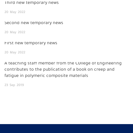
Third new temporary news
20
May
2022
Second new temporary news
20
May
2022
First new temporary news
20
May
2022
A teaching staff member from the C0llege of Engineering
contributes to the publication of a book on creep and
fatigue in polymeric composite materials
23
Sep
2019