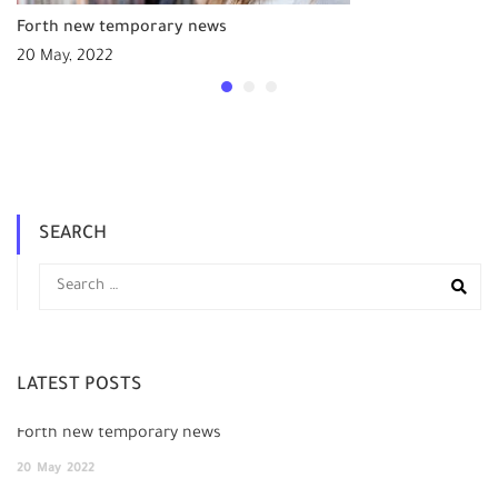
Forth new temporary news
20 May, 2022
SEARCH
LATEST POSTS
Forth new temporary news
20
May
2022