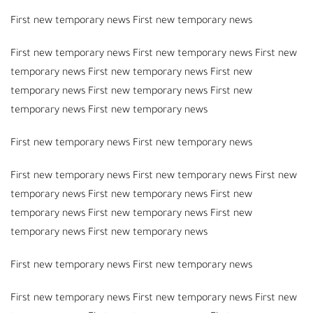
First new temporary news First new temporary news
First new temporary news First new temporary news First new
temporary news First new temporary news First new
temporary news First new temporary news First new
temporary news First new temporary news
First new temporary news First new temporary news
First new temporary news First new temporary news First new
temporary news First new temporary news First new
temporary news First new temporary news First new
temporary news First new temporary news
First new temporary news First new temporary news
First new temporary news First new temporary news First new