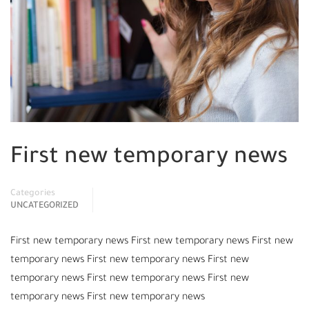
First new temporary news
Categories
UNCATEGORIZED
First new temporary news First new temporary news First new
temporary news First new temporary news First new
temporary news First new temporary news First new
temporary news First new temporary news