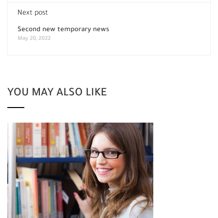
Next post
Second new temporary news
May 20, 2022
YOU MAY ALSO LIKE