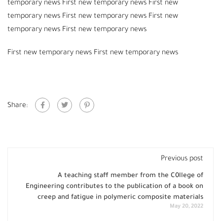
temporary news First new temporary news First new
temporary news First new temporary news First new
temporary news First new temporary news
First new temporary news First new temporary news
Share:
Previous post
A teaching staff member from the C0llege of
Engineering contributes to the publication of a book on
creep and fatigue in polymeric composite materials
May 20, 2022