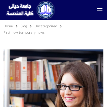
Home
Blog
Uncategorized
First new temporary news