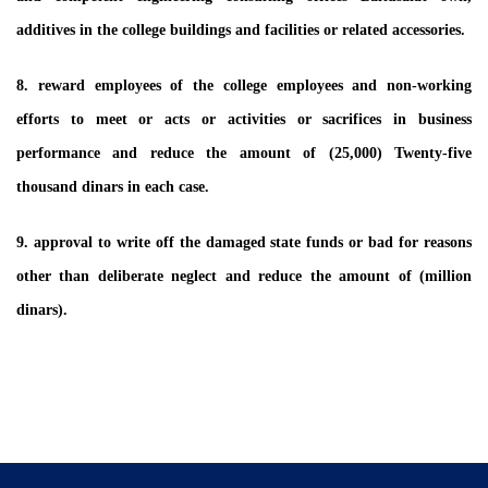
additives in the college buildings and facilities or related accessories.
8. reward employees of the college employees and non-working
efforts to meet or acts or activities or sacrifices in business
performance and reduce the amount of (25,000) Twenty-five
thousand dinars in each case.
9. approval to write off the damaged state funds or bad for reasons
other than deliberate neglect and reduce the amount of (million
dinars).