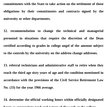
commitments with the State to take action on the settlement of those
obligations by their commitments and contracts signed by the
university or other departments.
12. recommendation to change the technical and managerial
personnel in situations that require the discretion of the Dean
certified according to grades in college angel of the amount subject
to the controls by the university on the address change addresses.
13. referral technicians and administrative staff to retire when they
reach the third age sixty years of age and the condition mentioned in
accordance with the provisions of the Civil Service Retirement Law
No. (33) for the year 1966 average.
14. determine the official working hours within officially designated