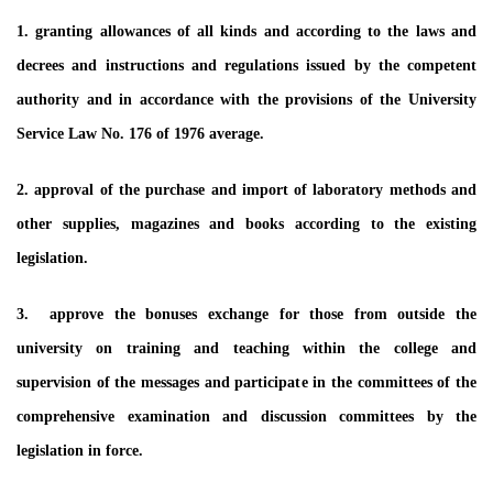
1. granting allowances of all kinds and according to the laws and
decrees and instructions and regulations issued by the competent
authority and in accordance with the provisions of the University
Service Law No. 176 of 1976 average.
2. approval of the purchase and import of laboratory methods and
other supplies, magazines and books according to the existing
legislation.
3. approve the bonuses exchange for those from outside the
university on training and teaching within the college and
supervision of the messages and participate in the committees of the
comprehensive examination and discussion committees by the
legislation in force.