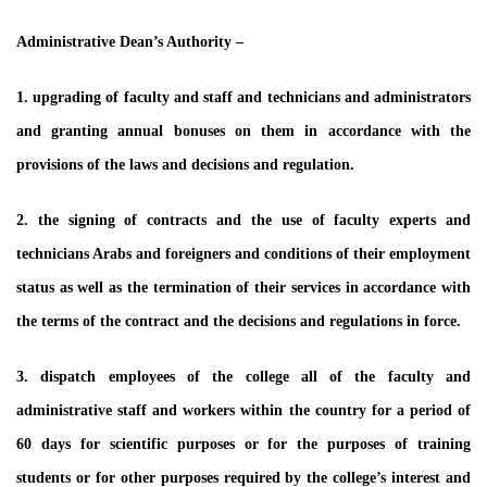
Administrative Dean’s Authority –
1. upgrading of faculty and staff and technicians and administrators
and granting annual bonuses on them in accordance with the
provisions of the laws and decisions and regulation.
2. the signing of contracts and the use of faculty experts and
technicians Arabs and foreigners and conditions of their employment
status as well as the termination of their services in accordance with
the terms of the contract and the decisions and regulations in force.
3. dispatch employees of the college all of the faculty and
administrative staff and workers within the country for a period of
60 days for scientific purposes or for the purposes of training
students or for other purposes required by the college’s interest and