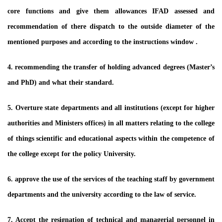
core functions and give them allowances IFAD assessed and
recommendation of there dispatch to the outside diameter of the
mentioned purposes and according to the instructions window .
4. recommending the transfer of holding advanced degrees (Master’s
and PhD) and what their standard.
5. Overture state departments and all institutions (except for higher
authorities and Ministers offices) in all matters relating to the college
of things scientific and educational aspects within the competence of
the college except for the policy University.
6. approve the use of the services of the teaching staff by government
departments and the university according to the law of service.
7. Accept the resignation of technical and managerial personnel in