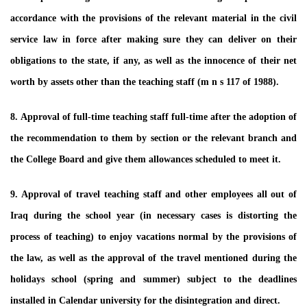
accordance with the provisions of the relevant material in the civil
service law in force after making sure they can deliver on their
obligations to the state, if any, as well as the innocence of their net
worth by assets other than the teaching staff (m n s 117 of 1988).
8. Approval of full-time teaching staff full-time after the adoption of
the recommendation to them by section or the relevant branch and
the College Board and give them allowances scheduled to meet it.
9. Approval of travel teaching staff and other employees all out of
Iraq during the school year (in necessary cases is distorting the
process of teaching) to enjoy vacations normal by the provisions of
the law, as well as the approval of the travel mentioned during the
holidays school (spring and summer) subject to the deadlines
installed in Calendar university for the disintegration and direct.