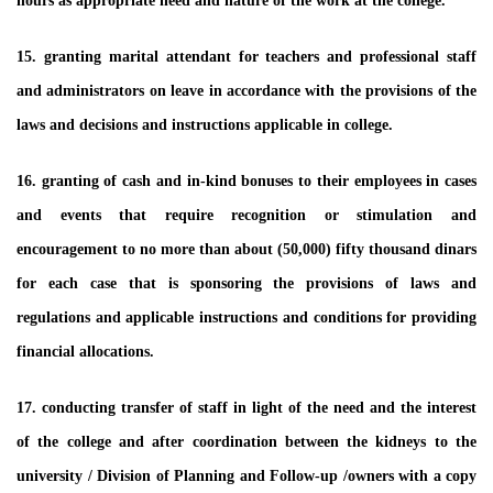
hours as appropriate need and nature of the work at the college.
15. granting marital attendant for teachers and professional staff
and administrators on leave in accordance with the provisions of the
laws and decisions and instructions applicable in college.
16. granting of cash and in-kind bonuses to their employees in cases
and events that require recognition or stimulation and
encouragement to no more than about (50,000) fifty thousand dinars
for each case that is sponsoring the provisions of laws and
regulations and applicable instructions and conditions for providing
financial allocations.
17. conducting transfer of staff in light of the need and the interest
of the college and after coordination between the kidneys to the
university / Division of Planning and Follow-up /owners with a copy