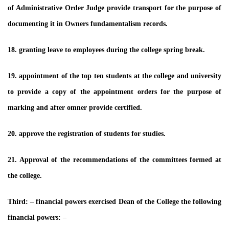
of Administrative Order Judge provide transport for the purpose of
documenting it in Owners fundamentalism records.
18. granting leave to employees during the college spring break.
19. appointment of the top ten students at the college and university
to provide a copy of the appointment orders for the purpose of
marking and after omner provide certified.
20. approve the registration of students for studies.
21. Approval of the recommendations of the committees formed at
the college.
Third: – financial powers exercised Dean of the College the following
financial powers: –