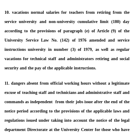
10. vacations normal salaries for teachers from retiring from the
service university and non-university cumulative limit (180) day
according to the provisions of paragraph (e) of Article (9) of the
University Service Law No. (142) of 1976 amended and service
instructions university in number (3) of 1979, as well as regular
vacations for technical staff and administrators retiring and social
security and the pay of the applicable instructions.
11. dangers absent from official working hours without a legitimate
excuse of teaching staff and technicians and administrative staff and
commands as independent from their jobs issue after the end of the
notice period according to the provisions of the applicable laws and
regulations issued under taking into account the notice of the legal
department Directorate at the University Center for those who have