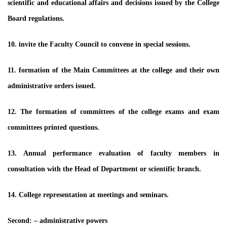
scientific and educational affairs and decisions issued by the College
Board regulations.
10. invite the Faculty Council to convene in special sessions.
11. formation of the Main Committees at the college and their own
administrative orders issued.
12. The formation of committees of the college exams and exam
committees printed questions.
13. Annual performance evaluation of faculty members in
consultation with the Head of Department or scientific branch.
14. College representation at meetings and seminars.
Second: – administrative powers