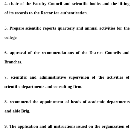
4. chair of the Faculty Council and scientific bodies and the lifting
of its records to the Rector for authentication.
5. Prepare scientific reports quarterly and annual activities for the
college.
6. approval of the recommendations of the District Councils and
Branches.
7. scientific and administrative supervision of the activities of
scientific departments and consulting firm.
8. recommend the appointment of heads of academic departments
and aide Brig.
9. The application and all instructions issued on the organization of