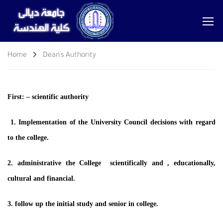
Home
Dean’s Authority
First: – scientific authority
1. Implementation of the University Council decisions with regard
to the college.
2. administrative the College scientifically and , educationally,
cultural and financial.
3. follow up the initial study and senior in college.