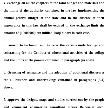
4. exchange on all the chapters of the total budget and materials and
the limits of the authority contained in the law implementing the
annual general budget of the state and in the absence of their
appearance in this law shall be expired in the exchange limit the
amount of (10000000) ten million Iraqi dinars in each case.
5. consent to be bound and to refer the various undertakings and
contracting for the Conduct of educational activities of the college
and the limits of the powers contained in paragraph (4) above.
6. Granting of assistance and the adoption of additional disclosures
for all business and undertakings contained in paragraphs (5.4)
above.
7. approve the designs, maps and studies carried out by the people
and competent engineering consulting offices Baltusaiat own,