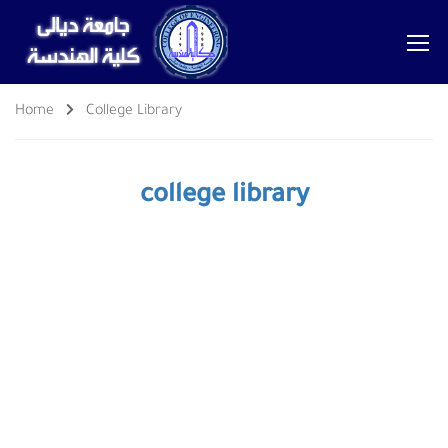
Home
College Library
college library