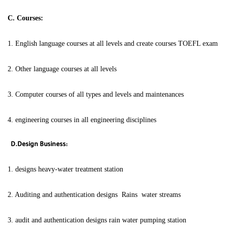
C. Courses:
1. English language courses at all levels and create courses TOEFL exam
2. Other language courses at all levels
3. Computer courses of all types and levels and maintenances
4. engineering courses in all engineering disciplines
D.Design Business:
1. designs heavy-water treatment station
2. Auditing and authentication designs Rains water streams
3. audit and authentication designs rain water pumping station