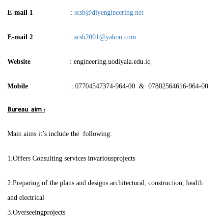
E-mail 1
:
scsb@diyengineering.net
E-mail 2
:
scsb2001@yahoo.com
Website
: engineering.uodiyala.edu.iq
Mobile
: 07704547374-964-00 & 07802564616-964-00
Bureau aim :
Main aims it’s include the following:
1.Offers Consulting services invariousprojects
2.Preparing of the plans and designs architectural, construction, health
and electrical
3.Overseeingprojects