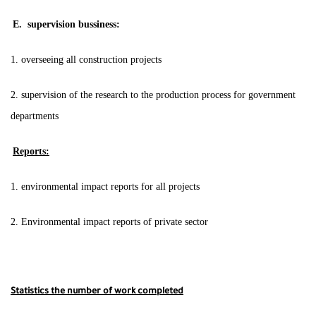
E. supervision bussiness:
1. overseeing all construction projects
2. supervision of the research to the production process for government
departments
Reports:
1. environmental impact reports for all projects
2. Environmental impact reports of private sector
Statistics the number of work completed