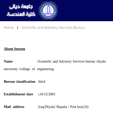
Home
Scientific and Advisory Services Bureau
About bureau
Name :
Scientific and Advisory Services bureau /
diyala
university /college of engineering
Bureau classification
: third
Establishment date :
24/12/2001
Mail address
:Iraq/Diyala/
Baquba
/
Post box(16)