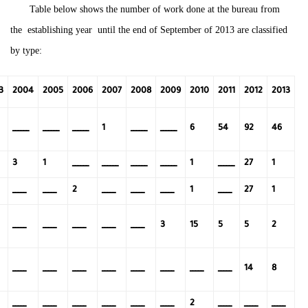
Table below shows the number of work done at the bureau from
the establishing year until the end of September of 2013 are classified
by type:
3
2004
2005
2006
2007
2008
2009
2010
2011
2012
2013
ــــــ
ــــــ
ــــــ
ــــــ
ــــــ
1
6
54
92
46
ــــــ
ــــــ
ــــــ
ــــــ
ــــــ
3
1
1
27
1
ـــــ
ـــــ
ـــــ
ـــــ
ـــــ
ـــــ
2
1
27
1
ـــــ
ـــــ
ـــــ
ـــــ
ـــــ
3
15
5
5
2
ـــــ
ـــــ
ـــــ
ـــــ
ـــــ
ـــــ
ـــــ
ـــــ
14
8
ـــــ
ـــــ
ـــــ
ـــــ
ـــــ
ـــــ
ـــــ
ـــــ
ـــــ
2