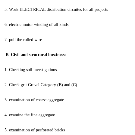
5. Work ELECTRICAL distribution circuites for all projects
6. electric motor winding of all kinds
7. pull the rolled wire
B. Civil and structural bussiness:
1. Checking soil investigations
2. Check grit Gravel Category (B) and (C)
3. examination of coarse aggregate
4. examine the fine aggregate
5. examination of perforated bricks