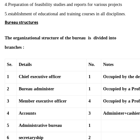
4.Preparation of feasibility studies and reports for various projects
5.establishment of educational and training courses in all disciplines.
Bureau structures
The organizational structure of the bureau is divided into
branches :
Se.
Details
No.
Notes
1
Chief executive officer
1
Occupied by the d
2
Bureau administer
1
Occupied by a Profe
3
Member executive officer
4
Occupied by a Prof
4
Accounts
3
Administer+cashier
5
Administrative bureau
1
6
secretaryship
2