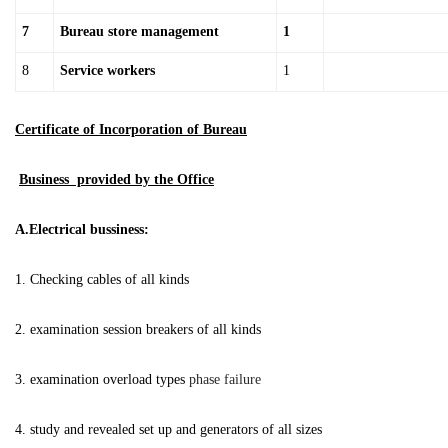
7
Bureau store management
1
8
Service workers
1
Certificate of Incorporation of Bureau
Business provided by the Office
A.Electrical bussiness:
1. Checking cables of all kinds
2. examination session breakers of all kinds
3. examination overload types
phase failure
4. study and revealed set up and generators of all sizes