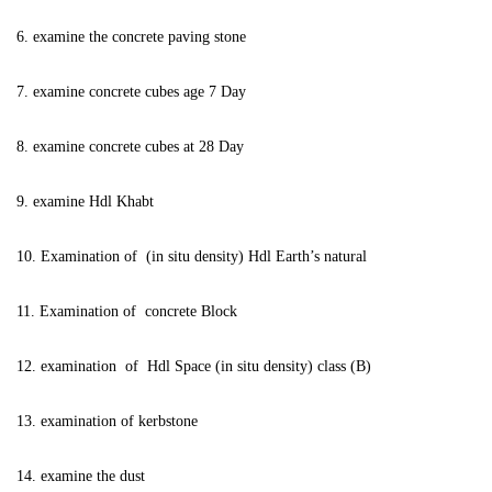
6. examine the concrete paving stone
7. examine concrete cubes age 7 Day
8. examine concrete cubes at 28 Day
9. examine Hdl Khabt
10. Examination of (in situ density) Hdl Earth’s natural
11. Examination of concrete Block
12. examination of Hdl Space (in situ density) class (B)
13. examination of kerbstone
14. examine the dust