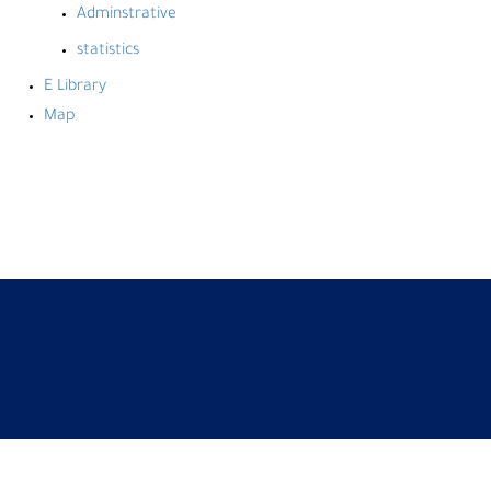
Adminstrative
statistics
E Library
Map