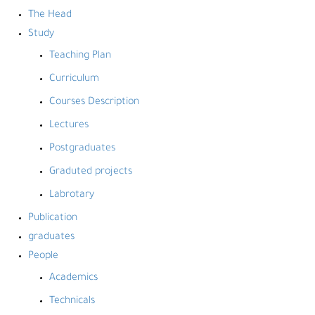
The Head
Study
Teaching Plan
Curriculum
Courses Description
Lectures
Postgraduates
Graduted projects
Labrotary
Publication
graduates
People
Academics
Technicals