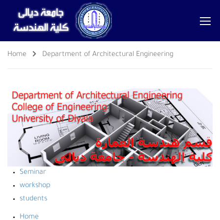
Home
Department of Architectural Engineering
Seminar
workshop
students
Home