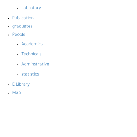
Labrotary
Publication
graduates
People
Academics
Technicals
Adminstrative
statistics
E Library
Map