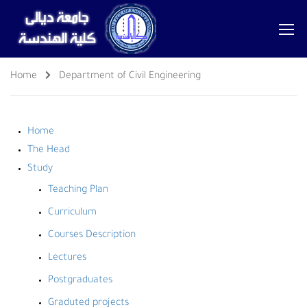
Home
Department of Civil Engineering
Home
The Head
Study
Teaching Plan
Curriculum
Courses Description
Lectures
Postgraduates
Graduted projects