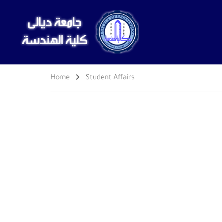
Home
Student Affairs