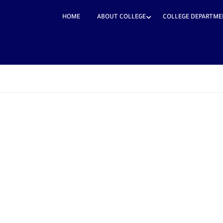
HOME
ABOUT COLLEGE
COLLEGE DEPARTME