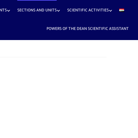
NTS
SECTIONS AND UNITS
SCIENTIFIC ACTIVITIES
POWERS OF THE DEAN SCIENTIFIC ASSISTANT